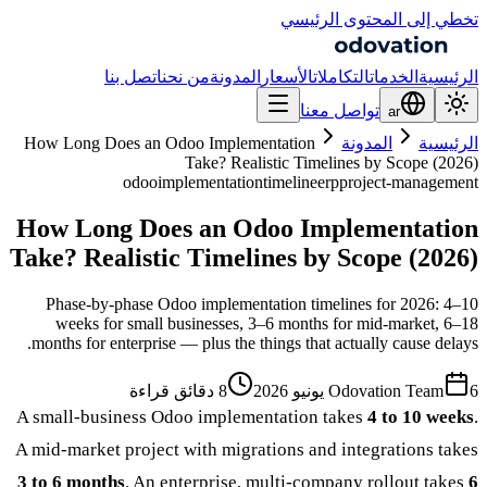
تخطي إلى المحتوى الرئيسي
اتصل بنا
من نحن
المدونة
الأسعار
التكاملات
الخدمات
الرئيسية
تواصل معنا
ar
How Long Does an Odoo Implementation
المدونة
الرئيسية
Take? Realistic Timelines by Scope (2026)
odoo
implementation
timeline
erp
project-management
How Long Does an Odoo Implementation
Take? Realistic Timelines by Scope (2026)
Phase-by-phase Odoo implementation timelines for 2026: 4–10
weeks for small businesses, 3–6 months for mid-market, 6–18
months for enterprise — plus the things that actually cause delays.
8 دقائق قراءة
Odovation Team
6 يونيو 2026
A small-business Odoo implementation takes
4 to 10 weeks
.
A mid-market project with migrations and integrations takes
3 to 6 months
. An enterprise, multi-company rollout takes
6