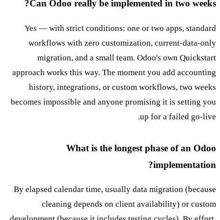
Can Odoo really be implemented in two weeks?
Yes — with strict conditions: one or two apps, standard
workflows with zero customization, current-data-only
migration, and a small team. Odoo's own Quickstart
approach works this way. The moment you add accounting
history, integrations, or custom workflows, two weeks
becomes impossible and anyone promising it is setting you
up for a failed go-live.
What is the longest phase of an Odoo
implementation?
By elapsed calendar time, usually data migration (because
cleaning depends on client availability) or custom
development (because it includes testing cycles). By effort,