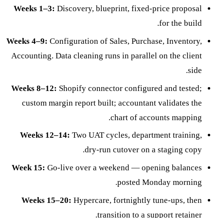
Weeks 1–3:
Discovery, blueprint, fixed-price proposal
for the build.
Weeks 4–9:
Configuration of Sales, Purchase, Inventory,
Accounting. Data cleaning runs in parallel on the client
side.
Weeks 8–12:
Shopify connector configured and tested;
custom margin report built; accountant validates the
chart of accounts mapping.
Weeks 12–14:
Two UAT cycles, department training,
dry-run cutover on a staging copy.
Week 15:
Go-live over a weekend — opening balances
posted Monday morning.
Weeks 15–20:
Hypercare, fortnightly tune-ups, then
.
transition to a
support retainer