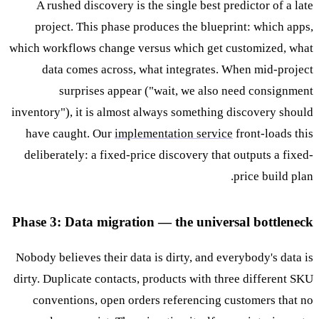
A rushed discovery is the single best predictor of a late
project. This phase produces the blueprint: which apps,
which workflows change versus which get customized, what
data comes across, what integrates. When mid-project
surprises appear ("wait, we also need consignment
inventory"), it is almost always something discovery should
have caught. Our
implementation service
front-loads this
deliberately: a fixed-price discovery that outputs a fixed-
price build plan.
Phase 3: Data migration — the universal bottleneck
Nobody believes their data is dirty, and everybody's data is
dirty. Duplicate contacts, products with three different SKU
conventions, open orders referencing customers that no