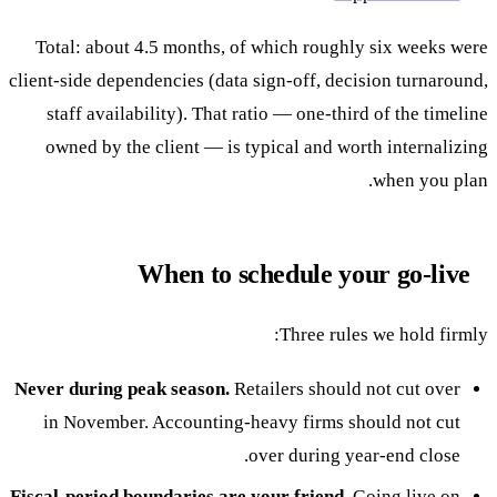
Total: about 4.5 months, of which roughly six weeks were
client-side dependencies (data sign-off, decision turnaround,
staff availability). That ratio — one-third of the timeline
owned by the client — is typical and worth internalizing
when you plan.
When to schedule your go-live
Three rules we hold firmly:
Never during peak season.
Retailers should not cut over
in November. Accounting-heavy firms should not cut
over during year-end close.
Fiscal-period boundaries are your friend.
Going live on