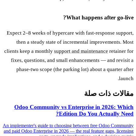
What happens after go-live?
Expect 2–8 weeks of hypercare with fast-response support,
then a steady state of incremental improvements. Most
clients keep a monthly
support and maintenance
retainer for
fixes, questions, and small enhancements — and revisit a
phase-two scope (the parking lot) about a quarter after
launch.
مقالات ذات صلة
Odoo Community vs Enterprise in 2026: Which
Edition Do You Actually Need?
An implementer's guide to choosing between free Odoo Community
and paid Odoo Enterprise in 2026 — the real feature gaps, licensing