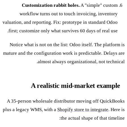
Customization rabbit holes.
A "simple" custom
workflow turns out to touch invoicing, inventory
valuation, and reporting. Fix: prototype in standard Odoo
first; customize only what survives 60 days of real use.
Notice what is not on the list: Odoo itself. The platform is
mature and the configuration work is predictable. Delays are
almost always organizational, not technical.
A realistic mid-market example
A 35-person wholesale distributor moving off QuickBooks
plus a legacy WMS, with a
Shopify store to integrate
. Here is
the actual shape of that timeline: