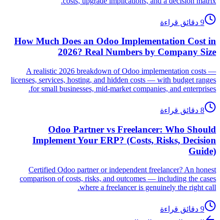
costs, upgrade implications, and a decision matrix.
9 دقائق قراءة
How Much Does an Odoo Implementation Cost in
2026? Real Numbers by Company Size
A realistic 2026 breakdown of Odoo implementation costs —
licenses, services, hosting, and hidden costs — with budget ranges
for small businesses, mid-market companies, and enterprises.
8 دقائق قراءة
Odoo Partner vs Freelancer: Who Should
Implement Your ERP? (Costs, Risks, Decision
Guide)
Certified Odoo partner or independent freelancer? An honest
comparison of costs, risks, and outcomes — including the cases
where a freelancer is genuinely the right call.
9 دقائق قراءة