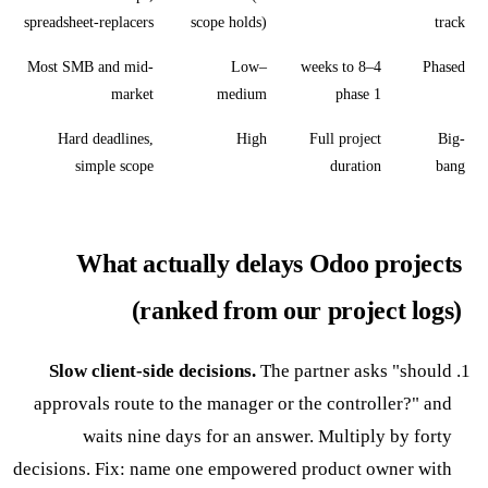
spreadsheet-replacers
scope holds)
track
Most SMB and mid-
Low–
4–8 weeks to
Phased
market
medium
phase 1
Hard deadlines,
High
Full project
Big-
simple scope
duration
bang
What actually delays Odoo projects
(ranked from our project logs)
Slow client-side decisions.
The partner asks "should
approvals route to the manager or the controller?" and
waits nine days for an answer. Multiply by forty
decisions. Fix: name one empowered product owner with