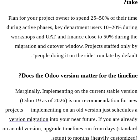
take?
Plan for your project owner to spend 25–50% of their time
during active phases, key department users 10–20% during
workshops and UAT, and finance close to 50% during the
migration and cutover window. Projects staffed only by
"people doing it on the side" run late by default.
Does the Odoo version matter for the timeline?
Marginally. Implementing on the current stable version
(Odoo 19 as of 2026) is our recommendation for new
projects — implementing on an old version just schedules a
version migration
into your near future. If you are already
on an old version, upgrade timelines run from days (standard
setup) to months (heavily customized).