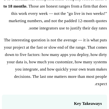
to 18 months
. Those are honest ranges from a firm that does
this work every week — not the "go live in two weeks!"
marketing numbers, and not the padded 12-month quotes
some integrators use to justify their day rates.
The interesting question is not the average — it is what puts
your project at the fast or slow end of the range. That comes
down to five factors: how many apps you deploy, how dirty
your data is, how much you customize, how many systems
you integrate, and how quickly your own team makes
decisions. The last one matters more than most people
expect.
Key Takeaways