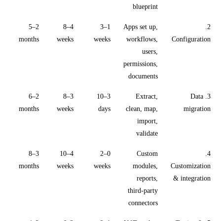
blueprint
2–5
4–8
1–3
Apps set up,
2.
months
weeks
weeks
workflows,
Configuration
users,
permissions,
documents
2–6
3–8
3–10
Extract,
3. Data
months
weeks
days
clean, map,
migration
import,
validate
3–8
4–10
0–2
Custom
4.
months
weeks
weeks
modules,
Customization
reports,
& integration
third-party
connectors