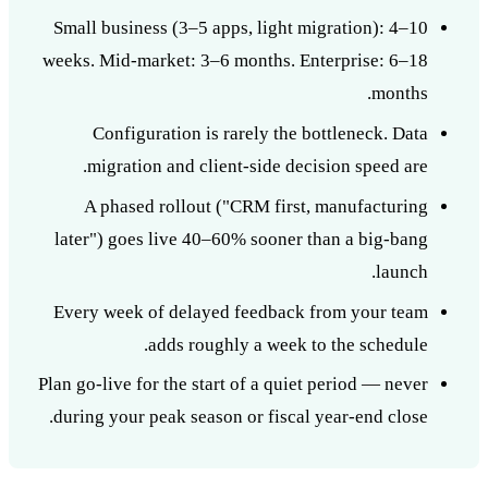
Small business (3–5 apps, light migration): 4–10
weeks. Mid-market: 3–6 months. Enterprise: 6–18
months.
Configuration is rarely the bottleneck. Data
migration and client-side decision speed are.
A phased rollout ("CRM first, manufacturing
later") goes live 40–60% sooner than a big-bang
launch.
Every week of delayed feedback from your team
adds roughly a week to the schedule.
Plan go-live for the start of a quiet period — never
during your peak season or fiscal year-end close.