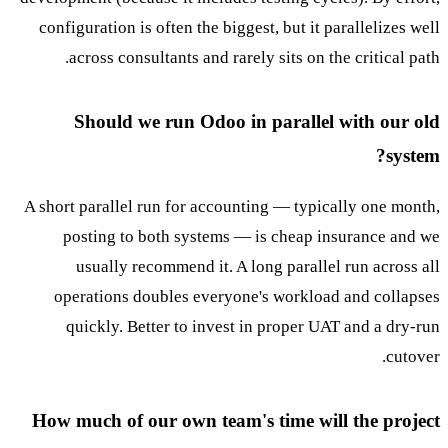
configuration is often the biggest, but it parallelizes well
across consultants and rarely sits on the critical path.
Should we run Odoo in parallel with our old
system?
A short parallel run for accounting — typically one month,
posting to both systems — is cheap insurance and we
usually recommend it. A long parallel run across all
operations doubles everyone's workload and collapses
quickly. Better to invest in proper UAT and a dry-run
cutover.
How much of our own team's time will the project