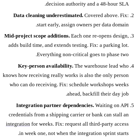
decision authority and a 48-hour SLA.
Data cleaning underestimated.
Covered above. Fix:
start early, assign owners per data domain.
Mid-project scope additions.
Each one re-opens design,
adds build time, and extends testing. Fix: a parking lot.
Everything non-critical goes to phase two.
Key-person availability.
The warehouse lead who
knows how receiving really works is also the only person
who can do receiving. Fix: schedule workshops weeks
ahead, backfill their day job.
Integration partner dependencies.
Waiting on API
credentials from a shipping carrier or bank can stall an
integration
for weeks. Fix: request all third-party access
in week one, not when the integration sprint starts.