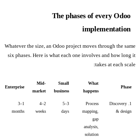
The phases of every Odoo
implementation
Whatever the size, an Odoo project moves through the same
six phases. Here is what each one involves and how long it
takes at each scale:
Mid-
Small
What
Enterprise
Phase
market
business
happens
1–3
2–4
3–5
Process
1. Discovery
months
weeks
days
mapping,
& design
gap
analysis,
solution