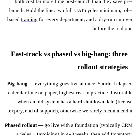
both cost far more time post-launch than they save pre-
launch. Hold the line: two full UAT cycles minimum, role-
based
training
for every department, and a dry-run cutover
before the real one.
Fast-track vs phased vs big-bang: three
rollout strategies
Big-bang
— everything goes live at once. Shortest elapsed
calendar time on paper, highest risk in practice. Justifiable
when an old system has a hard shutdown date (license
expiry, end of support), otherwise we rarely recommend it.
Phased rollout
— go live with a foundation (typically CRM
+ Sales + Invoicing) in 4–8 weeks, then add Inventory,