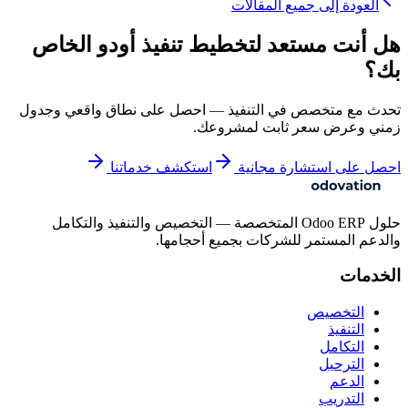
العودة إلى جميع المقالات
هل أنت مستعد لتخطيط تنفيذ أودو الخاص
بك؟
تحدث مع متخصص في التنفيذ — احصل على نطاق واقعي وجدول
زمني وعرض سعر ثابت لمشروعك.
استكشف خدماتنا
احصل على استشارة مجانية
حلول Odoo ERP المتخصصة — التخصيص والتنفيذ والتكامل
والدعم المستمر للشركات بجميع أحجامها.
الخدمات
التخصيص
التنفيذ
التكامل
الترحيل
الدعم
التدريب