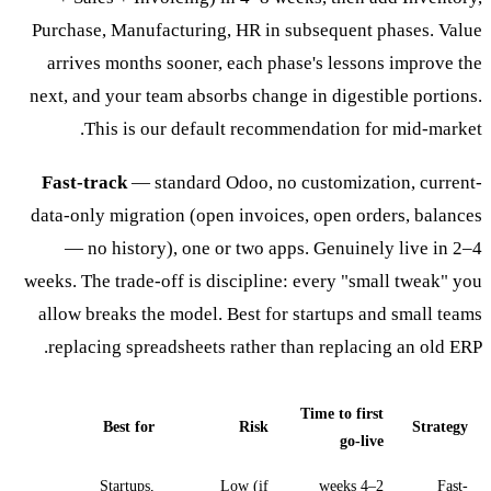
Purchase, Manufacturing, HR in subsequent phases. Value
arrives months sooner, each phase's lessons improve the
next, and your team absorbs change in digestible portions.
This is our default recommendation for mid-market.
Fast-track
— standard Odoo, no customization, current-
data-only migration (open invoices, open orders, balances
— no history), one or two apps. Genuinely live in 2–4
weeks. The trade-off is discipline: every "small tweak" you
allow breaks the model. Best for startups and small teams
replacing spreadsheets rather than replacing an old ERP.
Time to first
Best for
Risk
Strategy
go-live
Startups,
Low (if
2–4 weeks
Fast-