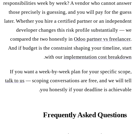
responsibilities week by week? A vendor who cannot answer
those precisely is guessing, and you will pay for the guess
later. Whether you hire a certified partner or an independent
developer changes this risk profile substantially — we
compared the two honestly in
Odoo partner vs freelancer
.
And if budget is the constraint shaping your timeline, start
.
with our
implementation cost breakdown
If you want a week-by-week plan for your specific scope,
talk to us
— scoping conversations are free, and we will tell
you honestly if your deadline is achievable.
Frequently Asked Questions