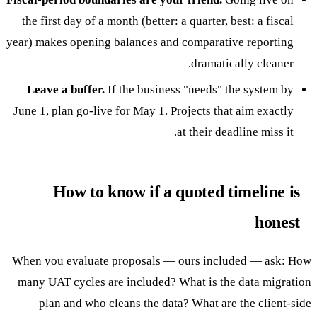
the first day of a month (better: a quarter, best: a fiscal
year) makes opening balances and comparative reporting
dramatically cleaner.
Leave a buffer.
If the business "needs" the system by
June 1, plan go-live for May 1. Projects that aim exactly
at their deadline miss it.
How to know if a quoted timeline is
honest
When you evaluate proposals — ours included — ask: How
many UAT cycles are included? What is the data migration
plan and who cleans the data? What are the client-side