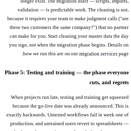
longer exist. The migration itself — scripts, imports,
validation — is predictable work. The cleaning is not,
because it requires your team to make judgment calls ("are
these two customers the same company?") that no partner
can make for you. Start cleaning your master data the day
you sign, not when the migration phase begins. Details on
how we run this are on our
migration services
page.
Phase 5: Testing and training — the phase everyone
cuts, and regrets
When projects run late, testing and training get squeezed
because the go-live date was already announced. This is
exactly backwards. Untested workflows fail in week one of
production, and untrained users revert to spreadsheets —