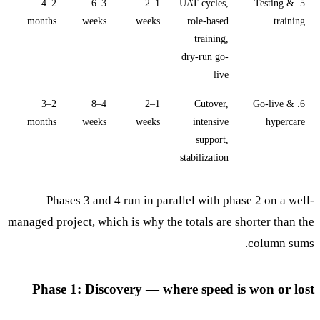
2–4
3–6
1–2
UAT cycles,
5. Testing &
months
weeks
weeks
role-based
training
training,
dry-run go-
live
2–3
4–8
1–2
Cutover,
6. Go-live &
months
weeks
weeks
intensive
hypercare
support,
stabilization
Phases 3 and 4 run in parallel with phase 2 on a well-
managed project, which is why the totals are shorter than the
column sums.
Phase 1: Discovery — where speed is won or lost