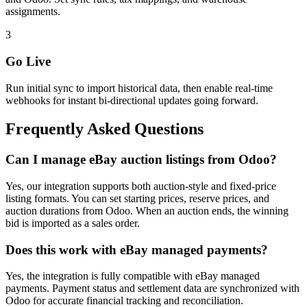
assignments.
3
Go Live
Run initial sync to import historical data, then enable real-time
webhooks for instant bi-directional updates going forward.
Frequently Asked Questions
Can I manage eBay auction listings from Odoo?
Yes, our integration supports both auction-style and fixed-price
listing formats. You can set starting prices, reserve prices, and
auction durations from Odoo. When an auction ends, the winning
bid is imported as a sales order.
Does this work with eBay managed payments?
Yes, the integration is fully compatible with eBay managed
payments. Payment status and settlement data are synchronized with
Odoo for accurate financial tracking and reconciliation.