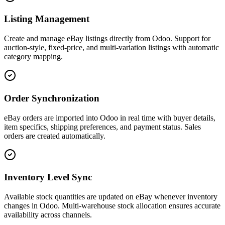
Listing Management
Create and manage eBay listings directly from Odoo. Support for
auction-style, fixed-price, and multi-variation listings with automatic
category mapping.
Order Synchronization
eBay orders are imported into Odoo in real time with buyer details,
item specifics, shipping preferences, and payment status. Sales
orders are created automatically.
Inventory Level Sync
Available stock quantities are updated on eBay whenever inventory
changes in Odoo. Multi-warehouse stock allocation ensures accurate
availability across channels.