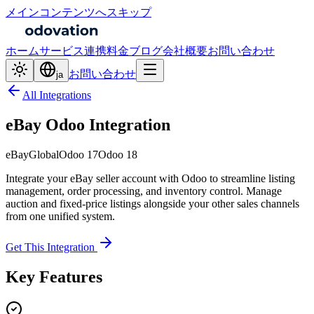
メインコンテンツへスキップ
ホーム
サービス
連携
料金
ブログ
会社概要
お問い合わせ
お問い合わせ
ja
All Integrations
eBay Odoo Integration
eBay
Global
Odoo 17
Odoo 18
Integrate your eBay seller account with Odoo to streamline listing
management, order processing, and inventory control. Manage
auction and fixed-price listings alongside your other sales channels
from one unified system.
Get This Integration
Key Features