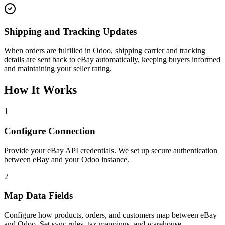
Shipping and Tracking Updates
When orders are fulfilled in Odoo, shipping carrier and tracking
details are sent back to eBay automatically, keeping buyers informed
and maintaining your seller rating.
How It Works
1
Configure Connection
Provide your eBay API credentials. We set up secure authentication
between eBay and your Odoo instance.
2
Map Data Fields
Configure how products, orders, and customers map between eBay
and Odoo. Set sync rules, tax mappings, and warehouse