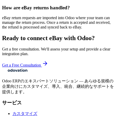
How are eBay returns handled?
eBay return requests are imported into Odoo where your team can
manage the return process. Once a return is accepted and received,
the refund is processed and synced back to eBay.
Ready to connect
eBay
with Odoo?
Get a free consultation. We'll assess your setup and provide a clear
integration plan.
Get a Free Consultation
Odoo ERPのエキスパートソリューション — あらゆる規模の
企業向けにカスタマイズ、導入、統合、継続的なサポートを
提供します。
サービス
カスタマイズ