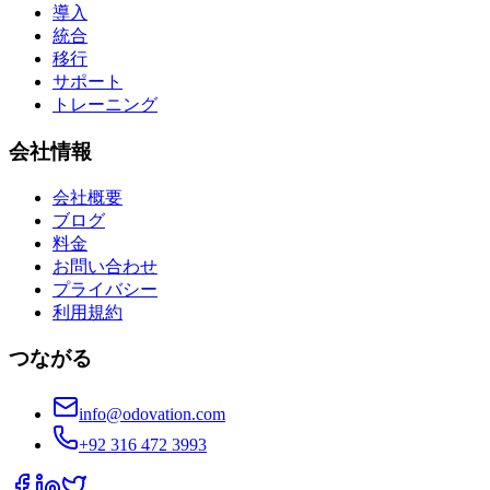
導入
統合
移行
サポート
トレーニング
会社情報
会社概要
ブログ
料金
お問い合わせ
プライバシー
利用規約
つながる
info@odovation.com
+92 316 472 3993