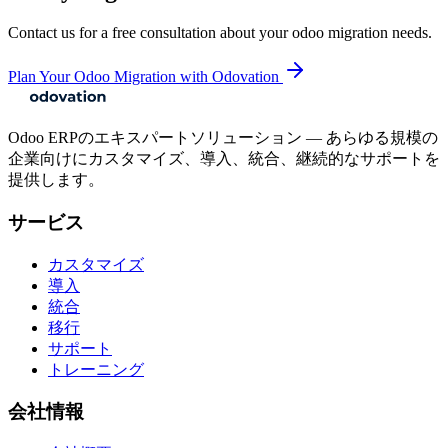
Contact us for a free consultation about your
odoo migration
needs.
Plan Your Odoo Migration with Odovation
Odoo ERPのエキスパートソリューション — あらゆる規模の
企業向けにカスタマイズ、導入、統合、継続的なサポートを
提供します。
サービス
カスタマイズ
導入
統合
移行
サポート
トレーニング
会社情報