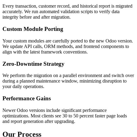
Every transaction, customer record, and historical report is migrated
accurately. We run automated validation scripts to verify data
integrity before and after migration.
Custom Module Porting
Your custom modules are carefully ported to the new Odoo version.
We update API calls, ORM methods, and frontend components to
align with the latest framework conventions.
Zero-Downtime Strategy
We perform the migration on a parallel environment and switch over
during a planned maintenance window, minimizing disruption to
your daily operations.
Performance Gains
Newer Odoo versions include significant performance
optimizations. Most clients see 30 to 50 percent faster page loads
and report generation after upgrading.
Our Process