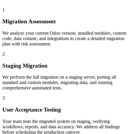
1
Migration Assessment
We analyze your current Odoo version, installed modules, custom
code, data volume, and integrations to create a detailed migration
plan with risk assessment.
2
Staging Migration
We perform the full migration on a staging server, porting all
standard and custom modules, migrating data, and running
comprehensive automated tests.
3
User Acceptance Testing
Your team tests the migrated system on staging, verifying
workflows, reports, and data accuracy. We address all findings
before scheduling the production cutover.