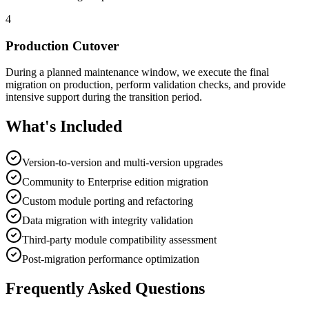
4
Production Cutover
During a planned maintenance window, we execute the final
migration on production, perform validation checks, and provide
intensive support during the transition period.
What's Included
Version-to-version and multi-version upgrades
Community to Enterprise edition migration
Custom module porting and refactoring
Data migration with integrity validation
Third-party module compatibility assessment
Post-migration performance optimization
Frequently Asked Questions