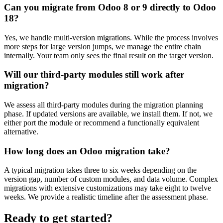
Can you migrate from Odoo 8 or 9 directly to Odoo
18?
Yes, we handle multi-version migrations. While the process involves
more steps for large version jumps, we manage the entire chain
internally. Your team only sees the final result on the target version.
Will our third-party modules still work after
migration?
We assess all third-party modules during the migration planning
phase. If updated versions are available, we install them. If not, we
either port the module or recommend a functionally equivalent
alternative.
How long does an Odoo migration take?
A typical migration takes three to six weeks depending on the
version gap, number of custom modules, and data volume. Complex
migrations with extensive customizations may take eight to twelve
weeks. We provide a realistic timeline after the assessment phase.
Ready to get started?