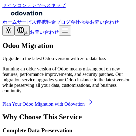
メインコンテンツへスキップ
ホーム
サービス
連携
料金
ブログ
会社概要
お問い合わせ
お問い合わせ
ja
Odoo Migration
Upgrade to the latest Odoo version with zero data loss
Running an older version of Odoo means missing out on new
features, performance improvements, and security patches. Our
migration service upgrades your Odoo instance to the latest version
while preserving all your data, customizations, and business
continuity.
Plan Your Odoo Migration with Odovation
Why Choose This Service
Complete Data Preservation