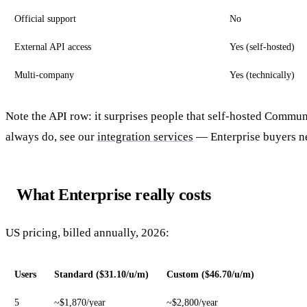
Official support
No
External API access
Yes (self-hosted)
Multi-company
Yes (technically)
Note the API row: it surprises people that self-hosted Commun
always do, see our
integration services
— Enterprise buyers ne
What Enterprise really costs
US pricing, billed annually, 2026:
Users
Standard ($31.10/u/m)
Custom ($46.70/u/m)
5
~$1,870/year
~$2,800/year