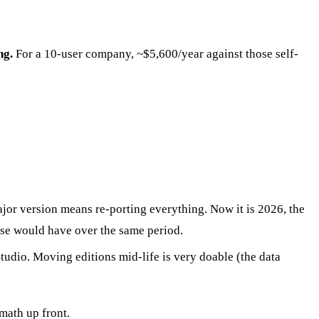
ng.
For a 10-user company, ~$5,600/year against those self-
or version means re-porting everything. Now it is 2026, the
rise would have over the same period.
dio. Moving editions mid-life is very doable (the data
math up front.