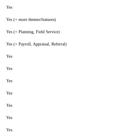
Yes
Yes (+ more themes/features)
Yes (+ Planning, Field Service)
Yes (+ Payroll, Appraisal, Referral)
Yes
Yes
Yes
Yes
Yes
Yes
Yes