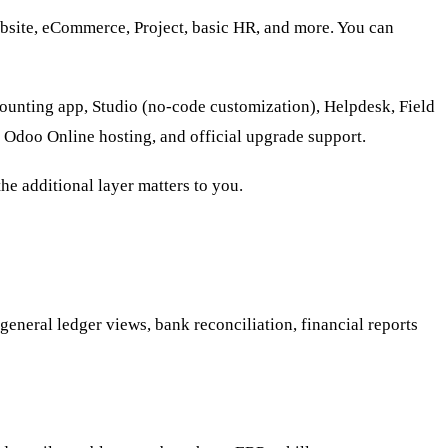
bsite, eCommerce, Project, basic HR, and more. You can
counting app, Studio (no-code customization), Helpdesk, Field
 Odoo Online hosting, and official upgrade support.
he additional layer matters to you.
general ledger views, bank reconciliation, financial reports