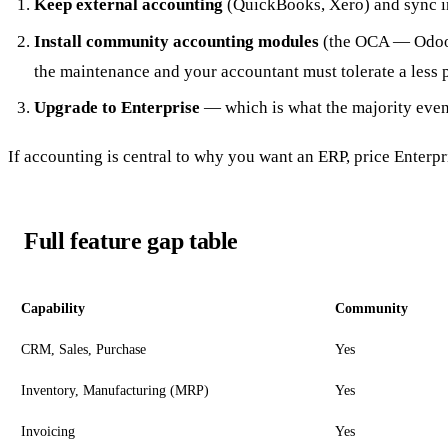
Keep external accounting
(QuickBooks, Xero) and sync in
Install community accounting modules
(the OCA — Odoo 
the maintenance and your accountant must tolerate a less 
Upgrade to Enterprise
— which is what the majority even
If accounting is central to why you want an ERP, price Enter
Full feature gap table
Capability
Community
CRM, Sales, Purchase
Yes
Inventory, Manufacturing (MRP)
Yes
Invoicing
Yes