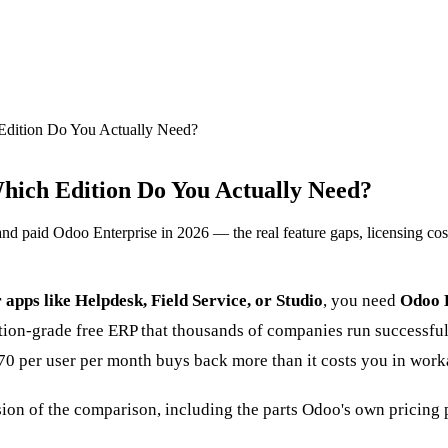
Edition Do You Actually Need?
hich Edition Do You Actually Need?
paid Odoo Enterprise in 2026 — the real feature gaps, licensing costs
r apps like Helpdesk, Field Service, or Studio
, you need
Odoo 
tion-grade free ERP that thousands of companies run successfull
0 per user per month buys back more than it costs you in work
ion of the comparison, including the parts Odoo's own pricing 