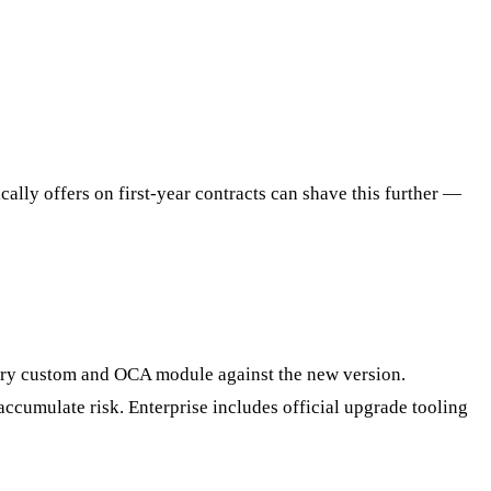
ally offers on first-year contracts can shave this further —
very custom and OCA module against the new version.
ccumulate risk. Enterprise includes official upgrade tooling