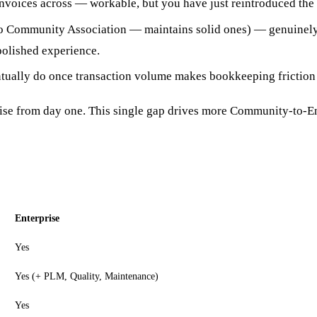
voices across — workable, but you have just reintroduced the d
Community Association — maintains solid ones) — genuinely 
polished experience.
tually do once transaction volume makes bookkeeping friction
prise from day one. This single gap drives more Community-to-E
Enterprise
Yes
Yes (+ PLM, Quality, Maintenance)
Yes