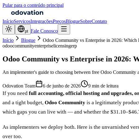
Pular para o conteúdo principal
Início
Serviços
Integrações
Preços
Blogue
Sobre
Contato
Fale Conosco
pt
Início
Blogue
Odoo Community vs Enterprise in 2026: Which 
odoo
community
enterprise
licensing
erp
Odoo Community vs Enterprise in 2026: W
An implementer's guide to choosing between free Odoo Community and 
Odovation Team
6 de junho de 2026
9 min de leitura
If you need
full accounting, official hosting and upgrades, o
and a tight budget,
Odoo Community
is a legitimately produc
which gaps you can live with — and whether the $31.10–$46.7
As implementers we deploy both. Here is the unvarnished vers
over too.