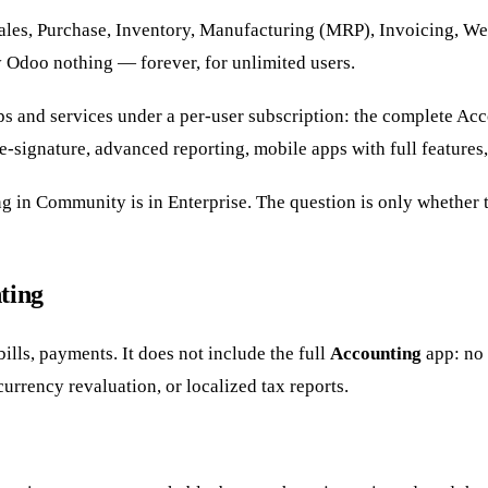
les, Purchase, Inventory, Manufacturing (MRP), Invoicing, We
y Odoo nothing — forever, for unlimited users.
ps and services under a per-user subscription: the complete Ac
signature, advanced reporting, mobile apps with full features,
 in Community is in Enterprise. The question is only whether t
ting
lls, payments. It does not include the full
Accounting
app: no 
urrency revaluation, or localized tax reports.