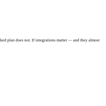
dard plan does not. If integrations matter — and they almost