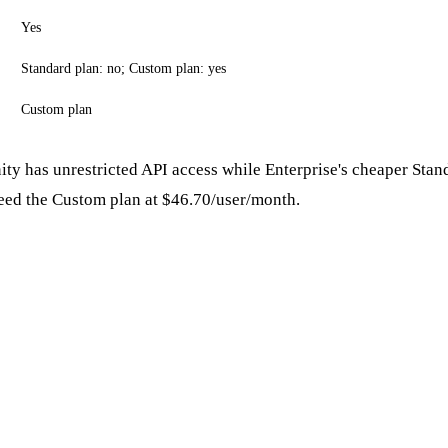
Yes
Standard plan: no; Custom plan: yes
Custom plan
ity has unrestricted API access while Enterprise's cheaper Stan
ed the Custom plan at $46.70/user/month.