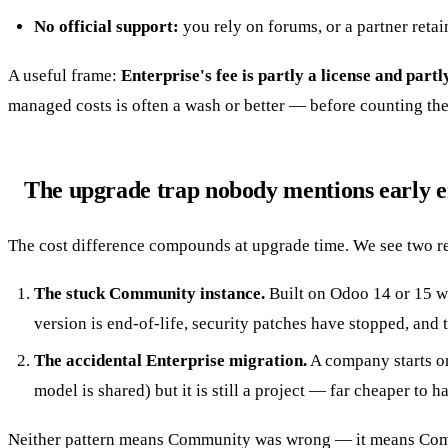
No official support:
you rely on forums, or a partner retai
A useful frame:
Enterprise's fee is partly a license and part
managed costs is often a wash or better — before counting the 
The upgrade trap nobody mentions early 
The cost difference compounds at upgrade time. We see two r
The stuck Community instance.
Built on Odoo 14 or 15 wi
version is end-of-life, security patches have stopped, and
The accidental Enterprise migration.
A company starts on
model is shared) but it is still a project — far cheaper to h
Neither pattern means Community was wrong — it means Commu