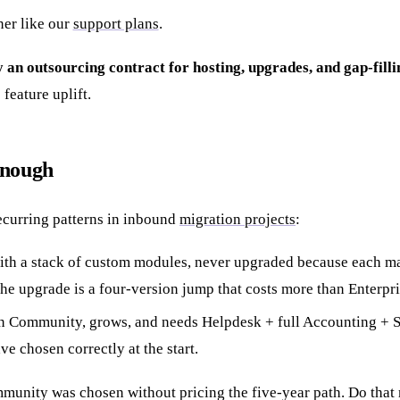
ner like our
support plans
.
ly an outsourcing contract for hosting, upgrades, and gap-filli
feature uplift.
enough
ecurring patterns in inbound
migration projects
:
th a stack of custom modules, never upgraded because each maj
 the upgrade is a four-version jump that costs more than Enterp
 Community, grows, and needs Helpdesk + full Accounting + Stu
ave chosen correctly at the start.
nity was chosen without pricing the five-year path. Do that 