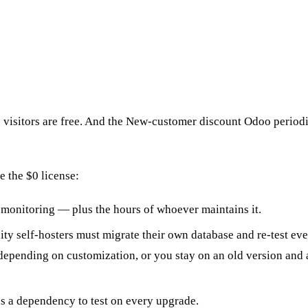
 visitors are free. And the New-customer discount Odoo periodic
 the $0 license:
onitoring — plus the hours of whoever maintains it.
ty self-hosters must migrate their own database and re-test e
depending on customization, or you stay on an old version and a
s a dependency to test on every upgrade.