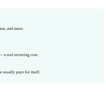
ion, and more.
 a real recurring cost.
usually pays for itself.