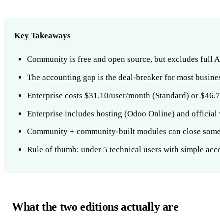
Key Takeaways
Community is free and open source, but excludes full 
The accounting gap is the deal-breaker for most busin
Enterprise costs $31.10/user/month (Standard) or $46.7
Enterprise includes hosting (Odoo Online) and official
Community + community-built modules can close some g
Rule of thumb: under 5 technical users with simple ac
What the two editions actually are