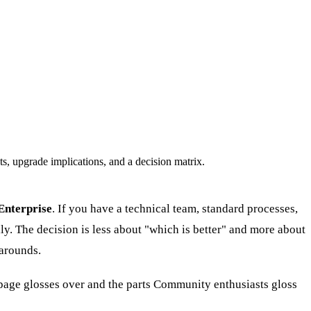
, upgrade implications, and a decision matrix.
Enterprise
. If you have a technical team, standard processes,
y. The decision is less about "which is better" and more about
arounds.
page glosses over and the parts Community enthusiasts gloss