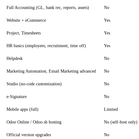
Full Accounting (GL, bank rec, reports, assets)
No
Website + eCommerce
Yes
Project, Timesheets
Yes
HR basics (employees, recruitment, time off)
Yes
Helpdesk
No
Marketing Automation, Email Marketing advanced
No
Studio (no-code customization)
No
e-Signature
No
Mobile apps (full)
Limited
Odoo Online / Odoo.sh hosting
No (self-host only)
Official version upgrades
No