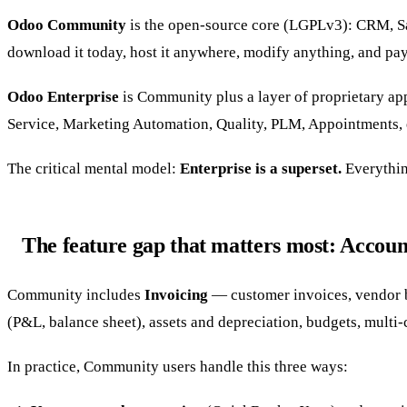
Odoo Community
is the open-source core (LGPLv3): CRM, Sa
download it today, host it anywhere, modify anything, and pa
Odoo Enterprise
is Community plus a layer of proprietary ap
Service, Marketing Automation, Quality, PLM, Appointments, e-
The critical mental model:
Enterprise is a superset.
Everything
The feature gap that matters most: Accoun
Community includes
Invoicing
— customer invoices, vendor bi
(P&L, balance sheet), assets and depreciation, budgets, multi-c
In practice, Community users handle this three ways: