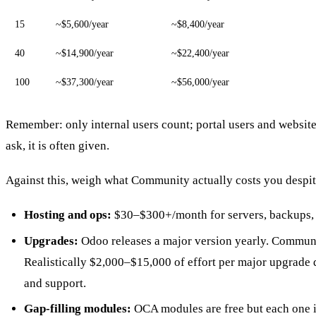
15
~$5,600/year
~$8,400/year
40
~$14,900/year
~$22,400/year
100
~$37,300/year
~$56,000/year
Remember: only internal users count; portal users and website
ask, it is often given.
Against this, weigh what Community actually costs you despite
Hosting and ops:
$30–$300+/month for servers, backups, m
Upgrades:
Odoo releases a major version yearly. Communi
Realistically $2,000–$15,000 of effort per major upgrade 
and support.
Gap-filling modules:
OCA modules are free but each one i