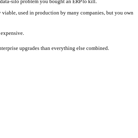
ata-silo problem you bought an ERP to kill.
viable, used in production by many companies, but you own
 expensive.
nterprise upgrades than everything else combined.