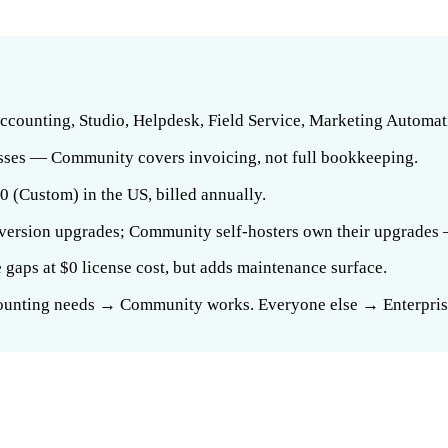
Accounting, Studio, Helpdesk, Field Service, Marketing Automat
esses — Community covers invoicing, not full bookkeeping.
0 (Custom) in the US, billed annually.
 version upgrades; Community self-hosters own their upgrades —
aps at $0 license cost, but adds maintenance surface.
counting needs → Community works. Everyone else → Enterprise 