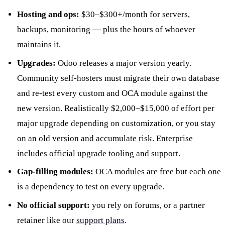
Hosting and ops:
$30–$300+/month for servers,
backups, monitoring — plus the hours of whoever
maintains it.
Upgrades:
Odoo releases a major version yearly.
Community self-hosters must migrate their own database
and re-test every custom and OCA module against the
new version. Realistically $2,000–$15,000 of effort per
major upgrade depending on customization, or you stay
on an old version and accumulate risk. Enterprise
includes official upgrade tooling and support.
Gap-filling modules:
OCA modules are free but each one
is a dependency to test on every upgrade.
No official support:
you rely on forums, or a partner
retainer like our
support plans
.