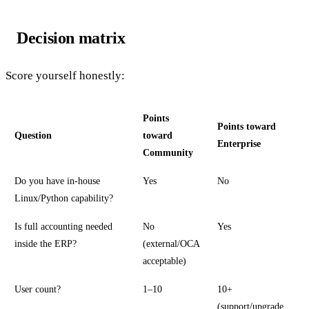
Decision matrix
Score yourself honestly:
Points
Points toward
Question
toward
Enterprise
Community
Do you have in-house
Yes
No
Linux/Python capability?
Is full accounting needed
No
Yes
inside the ERP?
(external/OCA
acceptable)
User count?
1–10
10+
(support/upgrade