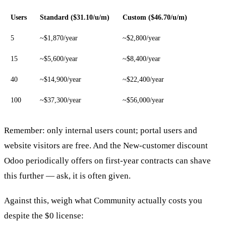
Users
Standard ($31.10/u/m)
Custom ($46.70/u/m)
5
~$1,870/year
~$2,800/year
15
~$5,600/year
~$8,400/year
40
~$14,900/year
~$22,400/year
100
~$37,300/year
~$56,000/year
Remember: only internal users count; portal users and
website visitors are free. And the New-customer discount
Odoo periodically offers on first-year contracts can shave
this further — ask, it is often given.
Against this, weigh what Community actually costs you
despite the $0 license: