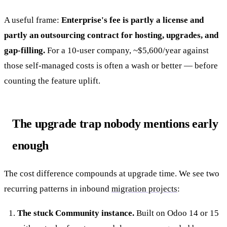
A useful frame:
Enterprise's fee is partly a license and
partly an outsourcing contract for hosting, upgrades, and
gap-filling.
For a 10-user company, ~$5,600/year against
those self-managed costs is often a wash or better — before
counting the feature uplift.
The upgrade trap nobody mentions early
enough
The cost difference compounds at upgrade time. We see two
recurring patterns in inbound
migration projects
:
The stuck Community instance.
Built on Odoo 14 or 15