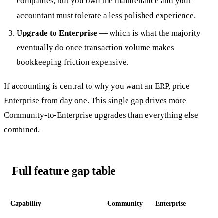
companies, but you own the maintenance and your
accountant must tolerate a less polished experience.
Upgrade to Enterprise
— which is what the majority
eventually do once transaction volume makes
bookkeeping friction expensive.
If accounting is central to why you want an ERP, price
Enterprise from day one. This single gap drives more
Community-to-Enterprise upgrades than everything else
combined.
Full feature gap table
Capability
Community
Enterprise