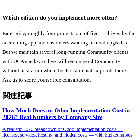
Which edition do you implement more often?
Enterprise, roughly four projects out of five — driven by the
accounting app and customers wanting official upgrades.
But we maintain several long-running Community clients
with OCA stacks, and we will recommend Community
without hesitation when the decision matrix points there.
Ask us to score yours:
free consultation
.
関連記事
How Much Does an Odoo Implementation Cost in
2026? Real Numbers by Company Size
A realistic 2026 breakdown of Odoo implementation costs —
licenses, services, hosting, and hidden costs — with budget ranges