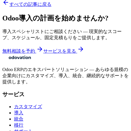
すべての記事に戻る
Odoo導入の計画を始めませんか?
導入スペシャリストにご相談ください — 現実的なスコー
プ、スケジュール、固定見積もりをご提供します。
無料相談を予約
サービスを見る
Odoo ERPのエキスパートソリューション — あらゆる規模の
企業向けにカスタマイズ、導入、統合、継続的なサポートを
提供します。
サービス
カスタマイズ
導入
統合
移行