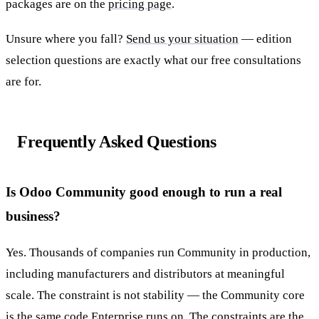
packages are on the
pricing page
.
Unsure where you fall?
Send us your situation
— edition
selection questions are exactly what our free consultations
are for.
Frequently Asked Questions
Is Odoo Community good enough to run a real
business?
Yes. Thousands of companies run Community in production,
including manufacturers and distributors at meaningful
scale. The constraint is not stability — the Community core
is the same code Enterprise runs on. The constraints are the