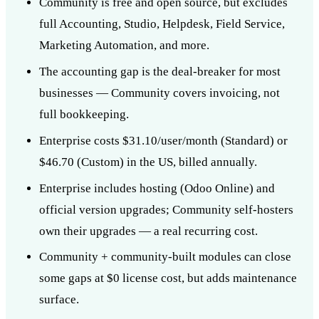
Community is free and open source, but excludes
full Accounting, Studio, Helpdesk, Field Service,
Marketing Automation, and more.
The accounting gap is the deal-breaker for most
businesses — Community covers invoicing, not
full bookkeeping.
Enterprise costs $31.10/user/month (Standard) or
$46.70 (Custom) in the US, billed annually.
Enterprise includes hosting (Odoo Online) and
official version upgrades; Community self-hosters
own their upgrades — a real recurring cost.
Community + community-built modules can close
some gaps at $0 license cost, but adds maintenance
surface.