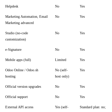
Helpdesk
No
Yes
Marketing Automation, Email
No
Yes
Marketing advanced
Studio (no-code
No
Yes
customization)
e-Signature
No
Yes
Mobile apps (full)
Limited
Yes
Odoo Online / Odoo.sh
No (self-
Yes
hosting
host only)
Official version upgrades
No
Yes
Official support
No
Yes
External API access
Yes (self-
Standard plan: no;