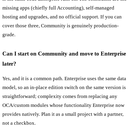
missing apps (chiefly full Accounting), self-managed
hosting and upgrades, and no official support. If you can
cover those three, Community is genuinely production-
grade.
Can I start on Community and move to Enterprise
later?
Yes, and it is a common path. Enterprise uses the same data
model, so an in-place edition switch on the same version is
straightforward; complexity comes from replacing any
OCA/custom modules whose functionality Enterprise now
provides natively. Plan it as a small project with a partner,
not a checkbox.