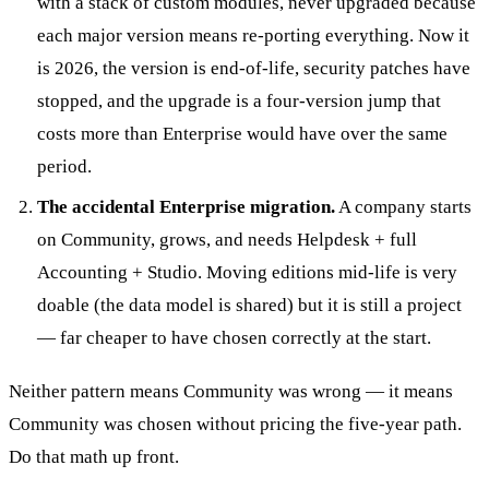
with a stack of custom modules, never upgraded because
each major version means re-porting everything. Now it
is 2026, the version is end-of-life, security patches have
stopped, and the upgrade is a four-version jump that
costs more than Enterprise would have over the same
period.
The accidental Enterprise migration.
A company starts
on Community, grows, and needs Helpdesk + full
Accounting + Studio. Moving editions mid-life is very
doable (the data model is shared) but it is still a project
— far cheaper to have chosen correctly at the start.
Neither pattern means Community was wrong — it means
Community was chosen without pricing the five-year path.
Do that math up front.