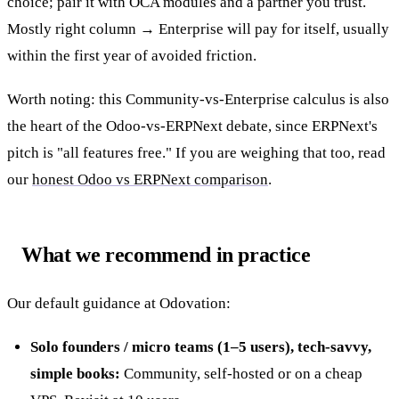
choice; pair it with OCA modules and a partner you trust.
Mostly right column → Enterprise will pay for itself, usually
within the first year of avoided friction.
Worth noting: this Community-vs-Enterprise calculus is also
the heart of the Odoo-vs-ERPNext debate, since ERPNext's
pitch is "all features free." If you are weighing that too, read
our
honest Odoo vs ERPNext comparison
.
What we recommend in practice
Our default guidance at Odovation:
Solo founders / micro teams (1–5 users), tech-savvy,
simple books:
Community, self-hosted or on a cheap