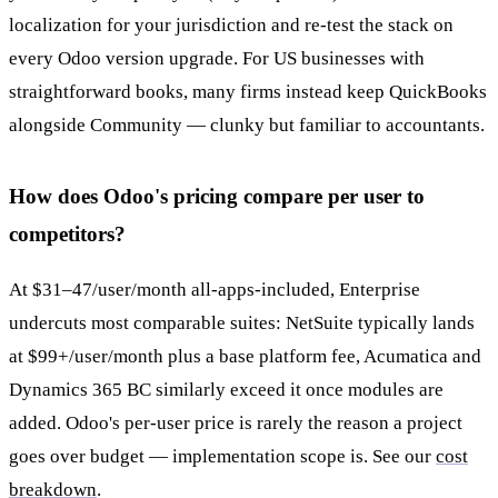
localization for your jurisdiction and re-test the stack on
every Odoo version upgrade. For US businesses with
straightforward books, many firms instead keep QuickBooks
alongside Community — clunky but familiar to accountants.
How does Odoo's pricing compare per user to
competitors?
At $31–47/user/month all-apps-included, Enterprise
undercuts most comparable suites: NetSuite typically lands
at $99+/user/month plus a base platform fee, Acumatica and
Dynamics 365 BC similarly exceed it once modules are
added. Odoo's per-user price is rarely the reason a project
goes over budget — implementation scope is. See our
cost
breakdown
.