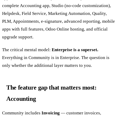
complete Accounting app, Studio (no-code customization),
Helpdesk, Field Service, Marketing Automation, Quality,
PLM, Appointments, e-signature, advanced reporting, mobile
apps with full features, Odoo Online hosting, and official
upgrade support.
The critical mental model:
Enterprise is a superset.
Everything in Community is in Enterprise. The question is
only whether the additional layer matters to you.
The feature gap that matters most:
Accounting
Community includes
Invoicing
— customer invoices,