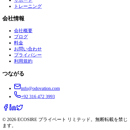
サポート
トレーニング
会社情報
会社概要
ブログ
料金
お問い合わせ
プライバシー
利用規約
つながる
info@odovation.com
+92 316 472 3993
©
2026
ECOSIRE プライベート リミテッド。無断転載を禁じ
ます。