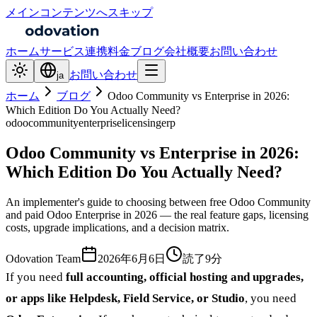
メインコンテンツへスキップ
ホーム
サービス
連携
料金
ブログ
会社概要
お問い合わせ
お問い合わせ
ja
ホーム
ブログ
Odoo Community vs Enterprise in 2026:
Which Edition Do You Actually Need?
odoo
community
enterprise
licensing
erp
Odoo Community vs Enterprise in 2026:
Which Edition Do You Actually Need?
An implementer's guide to choosing between free Odoo Community
and paid Odoo Enterprise in 2026 — the real feature gaps, licensing
costs, upgrade implications, and a decision matrix.
Odovation Team
2026年6月6日
読了9分
If you need
full accounting, official hosting and upgrades,
or apps like Helpdesk, Field Service, or Studio
, you need