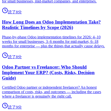
for small businesses, mid-market companies, and enterprises.
読了8分
How Long Does an Odoo Implementation Take?
Realistic Timelines by Scope (2026)
Phase-by-phase Odoo implementation timelines for 2026: 4–10
weeks for small businesses, 3–6 months for mid-market, 6–18
months for enterprise — plus the things that actually cause delays.
読了8分
Odoo Partner vs Freelancer: Who Should
Implement Your ERP? (Costs, Risks, Decision
Guide)
Certified Odoo partner or independent freelancer? An honest
comparison of costs, risks, and outcomes — including the cases
where a freelancer is genuinely the right call.
読了9分