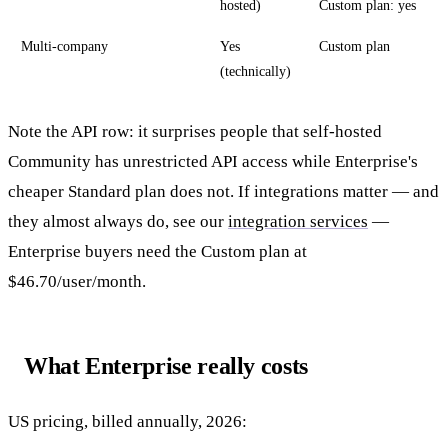
hosted)
Custom plan: yes
Multi-company
Yes
Custom plan
(technically)
Note the API row: it surprises people that self-hosted
Community has unrestricted API access while Enterprise's
cheaper Standard plan does not. If integrations matter — and
they almost always do, see our
integration services
—
Enterprise buyers need the Custom plan at
$46.70/user/month.
What Enterprise really costs
US pricing, billed annually, 2026: