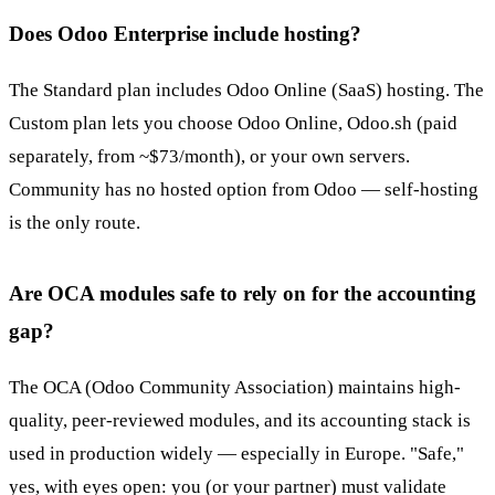
Does Odoo Enterprise include hosting?
The Standard plan includes Odoo Online (SaaS) hosting. The
Custom plan lets you choose Odoo Online, Odoo.sh (paid
separately, from ~$73/month), or your own servers.
Community has no hosted option from Odoo — self-hosting
is the only route.
Are OCA modules safe to rely on for the accounting
gap?
The OCA (Odoo Community Association) maintains high-
quality, peer-reviewed modules, and its accounting stack is
used in production widely — especially in Europe. "Safe,"
yes, with eyes open: you (or your partner) must validate