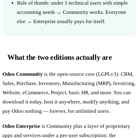
Rule of thumb: under 5 technical users with simple
accounting needs → Community works. Everyone
else → Enterprise usually pays for itself.
What the two editions actually are
Odoo Community
is the open-source core (LGPLv3): CRM,
Sales, Purchase, Inventory, Manufacturing (MRP), Invoicing,
Website, eCommerce, Project, basic HR, and more. You can
download it today, host it anywhere, modify anything, and
pay Odoo nothing — forever, for unlimited users.
Odoo Enterprise
is Community plus a layer of proprietary
apps and services under a per-user subscription: the