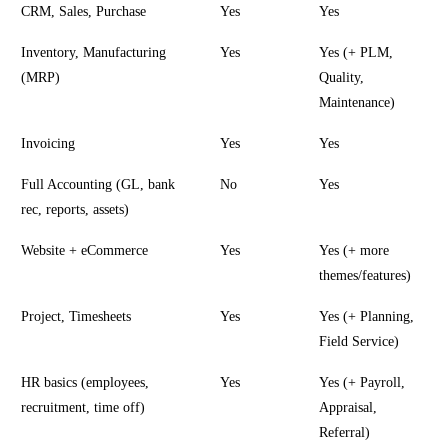
CRM, Sales, Purchase
Yes
Yes
Inventory, Manufacturing
Yes
Yes (+ PLM,
(MRP)
Quality,
Maintenance)
Invoicing
Yes
Yes
Full Accounting (GL, bank
No
Yes
rec, reports, assets)
Website + eCommerce
Yes
Yes (+ more
themes/features)
Project, Timesheets
Yes
Yes (+ Planning,
Field Service)
HR basics (employees,
Yes
Yes (+ Payroll,
recruitment, time off)
Appraisal,
Referral)