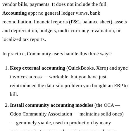
vendor bills, payments. It does not include the full
Accounting
app: no general ledger views, bank
reconciliation, financial reports (P&L, balance sheet), assets
and depreciation, budgets, multi-currency revaluation, or
localized tax reports.
In practice, Community users handle this three ways:
Keep external accounting
(QuickBooks, Xero) and sync
invoices across — workable, but you have just
reintroduced the data-silo problem you bought an ERP to
kill.
Install community accounting modules
(the OCA —
Odoo Community Association — maintains solid ones)
— genuinely viable, used in production by many