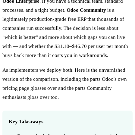
Odoo Enterprise
. If you have a technical team, standard
processes, and a tight budget,
Odoo Community
is a
legitimately production-grade free ERP that thousands of
companies run successfully. The decision is less about
"which is better" and more about which gaps you can live
with — and whether the $31.10–$46.70 per user per month
buys back more than it costs you in workarounds.
As implementers we deploy both. Here is the unvarnished
version of the comparison, including the parts Odoo's own
pricing page glosses over and the parts Community
enthusiasts gloss over too.
Key Takeaways