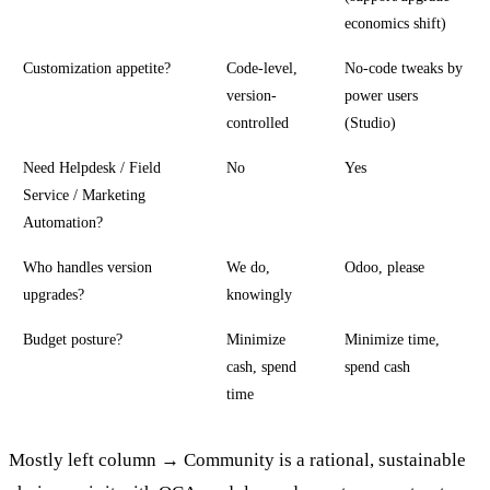
economics shift)
Customization appetite?
Code-level,
No-code tweaks by
version-
power users
controlled
(Studio)
Need Helpdesk / Field
No
Yes
Service / Marketing
Automation?
Who handles version
We do,
Odoo, please
upgrades?
knowingly
Budget posture?
Minimize
Minimize time,
cash, spend
spend cash
time
Mostly left column → Community is a rational, sustainable