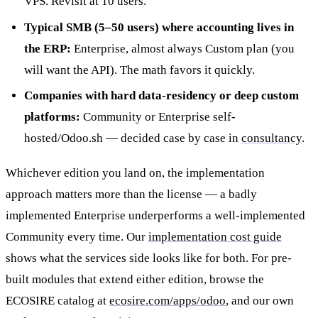
VPS. Revisit at 10 users.
Typical SMB (5–50 users) where accounting lives in
the ERP:
Enterprise, almost always Custom plan (you
will want the API). The math favors it quickly.
Companies with hard data-residency or deep custom
platforms:
Community or Enterprise self-
hosted/Odoo.sh — decided case by case in
consultancy
.
Whichever edition you land on, the implementation
approach matters more than the license — a badly
implemented Enterprise underperforms a well-implemented
Community every time. Our
implementation cost guide
shows what the services side looks like for both. For pre-
built modules that extend either edition, browse the
ECOSIRE catalog at
ecosire.com/apps/odoo
, and our own